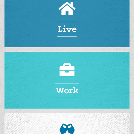
Live
Work