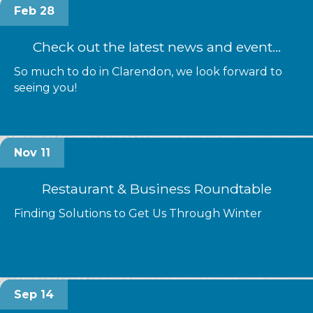
Feb 28
Check out the latest news and event...
So much to do in Clarendon, we look forward to
seeing you!
Nov 11
Restaurant & Business Roundtable
Finding Solutions to Get Us Through Winter
Sep 14