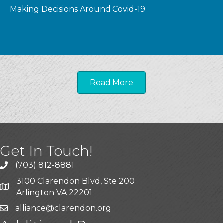
Making Decisions Around Covid-19
Read More
Get In Touch!
(703) 812-8881
3100 Clarendon Blvd, Ste 200
Arlington VA 22201
alliance@clarendon.org