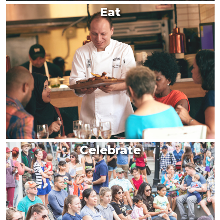
Eat
Celebrate