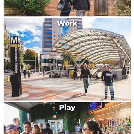
Work
Play