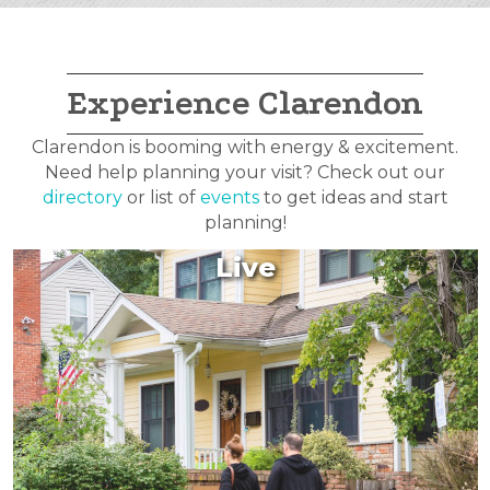
Experience Clarendon
Clarendon is booming with energy & excitement.
Need help planning your visit? Check out our
directory
or list of
events
to get ideas and start
planning!
Live