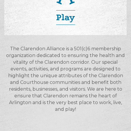
Play
The Clarendon Alliance is a 501(c)6 membership
organization dedicated to ensuring the health and
vitality of the Clarendon corridor. Our special
events, activities, and programs are designed to
highlight the unique attributes of the Clarendon
and Courthouse communities and benefit both
residents, businesses, and visitors. We are here to
ensure that Clarendon remains the heart of
Arlington and is the very best place to work, live,
and play!