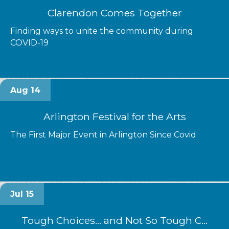
Clarendon Comes Together
Finding ways to unite the community during
COVID-19
Aug 14
Arlington Festival for the Arts
The First Major Event in Arlington Since Covid
Jul 15
Tough Choices... and Not So Tough C...