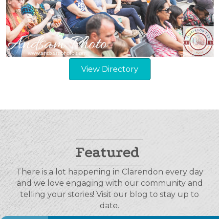
View Directory
Featured
There is a lot happening in Clarendon every day
and we love engaging with our community and
telling your stories! Visit our blog to stay up to
date.