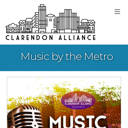
M
Music by the Metro