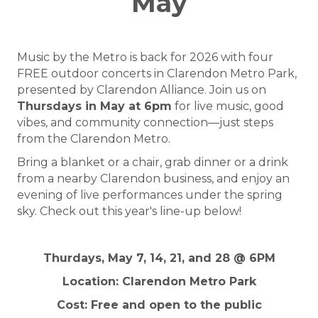
May
Music by the Metro is back for 2026 with four
FREE outdoor concerts in Clarendon Metro Park,
presented by Clarendon Alliance. Join us on
Thursdays in May at 6pm
for live music, good
vibes, and community connection—just steps
from the Clarendon Metro.
Bring a blanket or a chair, grab dinner or a drink
from a nearby Clarendon business, and enjoy an
evening of live performances under the spring
sky. Check out this year's line-up below!
Thurdays, May 7, 14, 21, and 28 @ 6PM
Location: Clarendon Metro Park
Cost: Free and open to the public