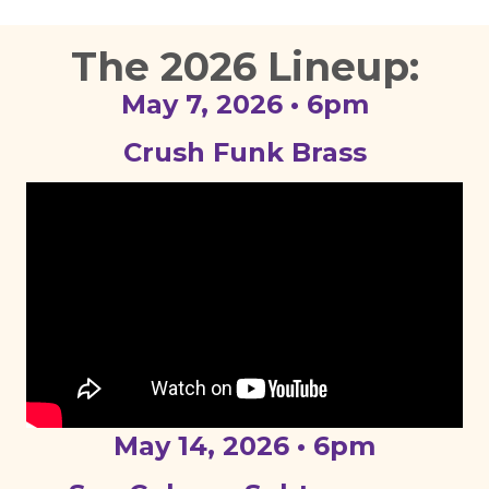
The 2026 Lineup:
May 7, 2026 • 6pm
Crush Funk Brass
May 14, 2026 • 6pm