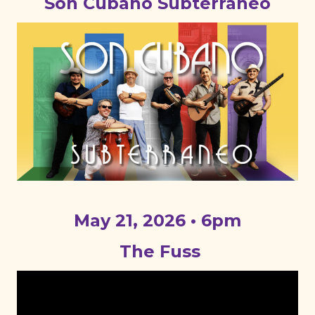
Son Cubano Subterraneo
May 21, 2026 • 6pm
The Fuss