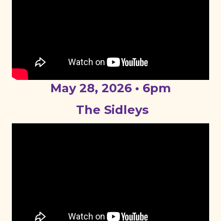
May 28, 2026 • 6pm
The Sidleys