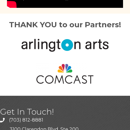
THANK YOU to our Partners!
Get In Touch!
(703) 812-8881
3100 Clarendon Blvd, Ste 200