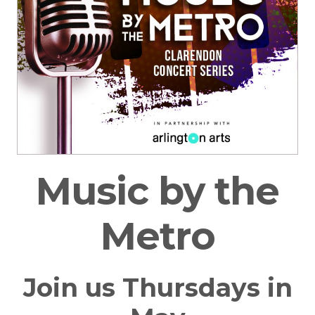
Music by the
Metro
Join us Thursdays in